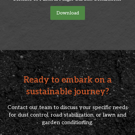
Download
Ready to embark on a
sustainable journey?
Contact our team to discuss your specific needs
for dust control, road stabilization, or lawn and
garden conditioning.