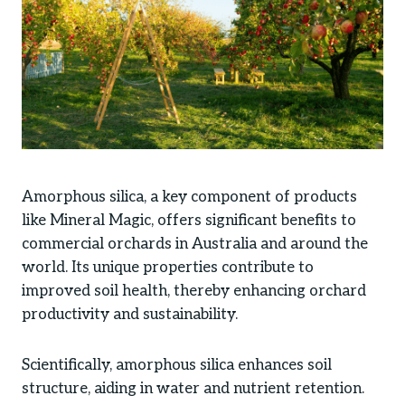
Amorphous silica, a key component of products
like Mineral Magic, offers significant benefits to
commercial orchards in Australia and around the
world. Its unique properties contribute to
improved soil health, thereby enhancing orchard
productivity and sustainability.
Scientifically, amorphous silica enhances soil
structure, aiding in water and nutrient retention.