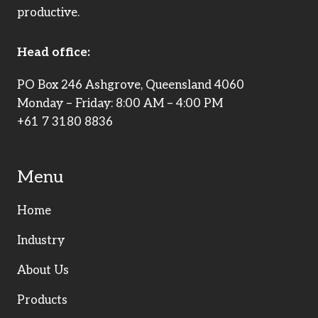
productive.
Head office:
PO Box 246 Ashgrove, Queensland 4060
Monday – Friday: 8:00 AM – 4:00 PM
+61 7 3180 8836
Menu
Home
Industry
About Us
Products