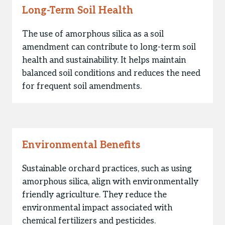
Long-Term Soil Health
The use of amorphous silica as a soil
amendment can contribute to long-term soil
health and sustainability. It helps maintain
balanced soil conditions and reduces the need
for frequent soil amendments.
Environmental Benefits
Sustainable orchard practices, such as using
amorphous silica, align with environmentally
friendly agriculture. They reduce the
environmental impact associated with
chemical fertilizers and pesticides.