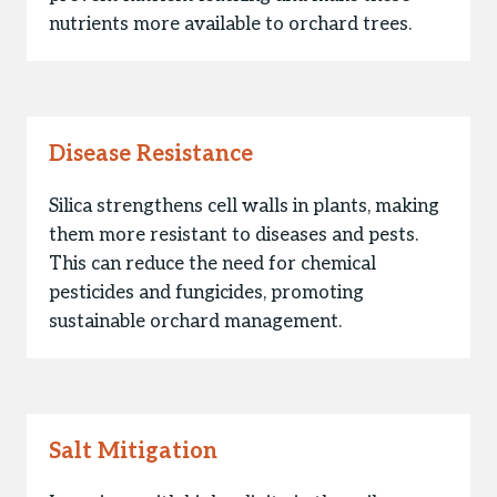
nutrients more available to orchard trees.
Disease Resistance
Silica strengthens cell walls in plants, making
them more resistant to diseases and pests.
This can reduce the need for chemical
pesticides and fungicides, promoting
sustainable orchard management.
Salt Mitigation