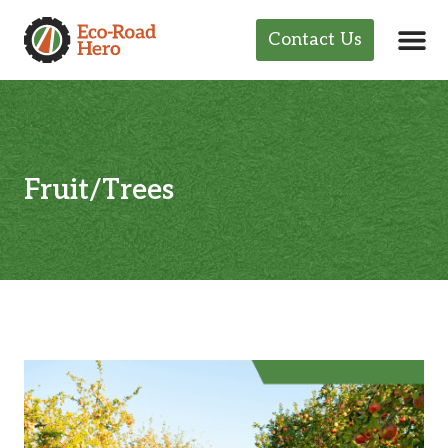
Contact Us
Fruit/Trees