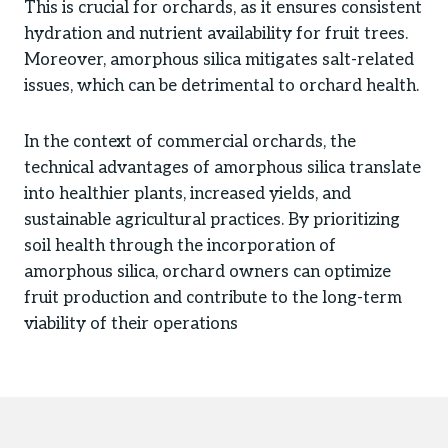
This is crucial for orchards, as it ensures consistent
hydration and nutrient availability for fruit trees.
Moreover, amorphous silica mitigates salt-related
issues, which can be detrimental to orchard health.
In the context of commercial orchards, the
technical advantages of amorphous silica translate
into healthier plants, increased yields, and
sustainable agricultural practices. By prioritizing
soil health through the incorporation of
amorphous silica, orchard owners can optimize
fruit production and contribute to the long-term
viability of their operations