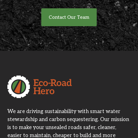
Contact Our Team
We are driving sustainability with smart water
stewardship and carbon sequestering. Our mission
is to make your unsealed roads safer, cleaner,
easier to maintain, cheaper to build and more