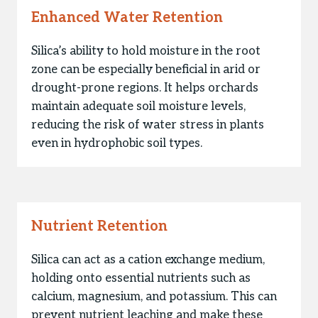
Enhanced Water Retention
Silica’s ability to hold moisture in the root
zone can be especially beneficial in arid or
drought-prone regions. It helps orchards
maintain adequate soil moisture levels,
reducing the risk of water stress in plants
even in hydrophobic soil types.
Nutrient Retention
Silica can act as a cation exchange medium,
holding onto essential nutrients such as
calcium, magnesium, and potassium. This can
prevent nutrient leaching and make these