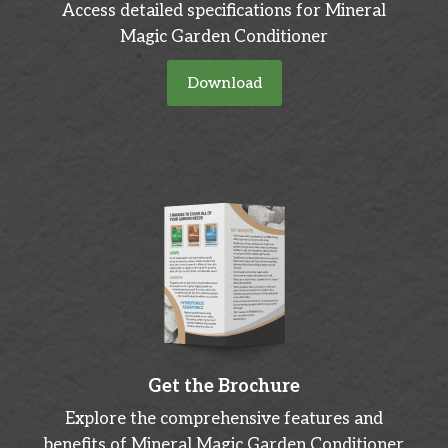
Access detailed specifications for Mineral
Magic Garden Conditioner
Download
Get the Brochure
Explore the comprehensive features and
benefits of Mineral Magic Garden Conditioner