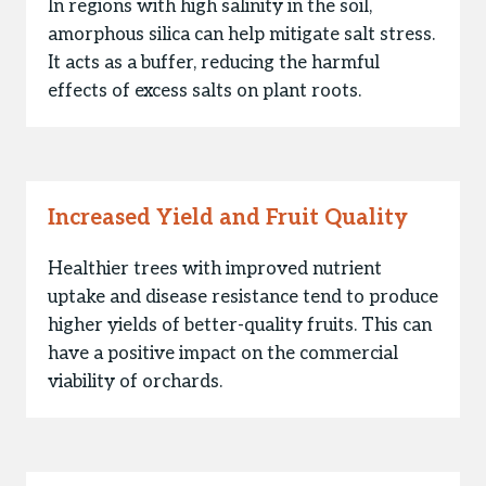
In regions with high salinity in the soil,
amorphous silica can help mitigate salt stress.
It acts as a buffer, reducing the harmful
effects of excess salts on plant roots.
Increased Yield and Fruit Quality
Healthier trees with improved nutrient
uptake and disease resistance tend to produce
higher yields of better-quality fruits. This can
have a positive impact on the commercial
viability of orchards.