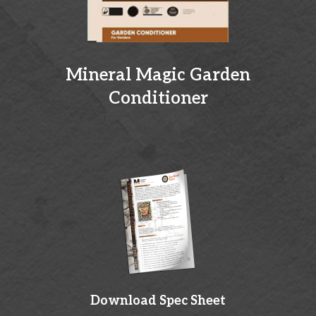
Mineral Magic Garden
Conditioner
Download Spec Sheet