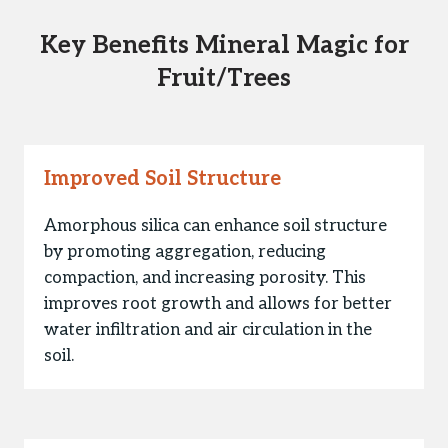
Key Benefits Mineral Magic for
Fruit/Trees
Improved Soil Structure
Amorphous silica can enhance soil structure
by promoting aggregation, reducing
compaction, and increasing porosity. This
improves root growth and allows for better
water infiltration and air circulation in the
soil.