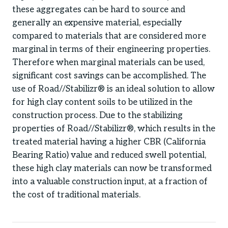
these aggregates can be hard to source and
generally an expensive material, especially
compared to materials that are considered more
marginal in terms of their engineering properties.
Therefore when marginal materials can be used,
significant cost savings can be accomplished. The
use of Road//Stabilizr® is an ideal solution to allow
for high clay content soils to be utilized in the
construction process. Due to the stabilizing
properties of Road//Stabilizr®, which results in the
treated material having a higher CBR (California
Bearing Ratio) value and reduced swell potential,
these high clay materials can now be transformed
into a valuable construction input, at a fraction of
the cost of traditional materials.