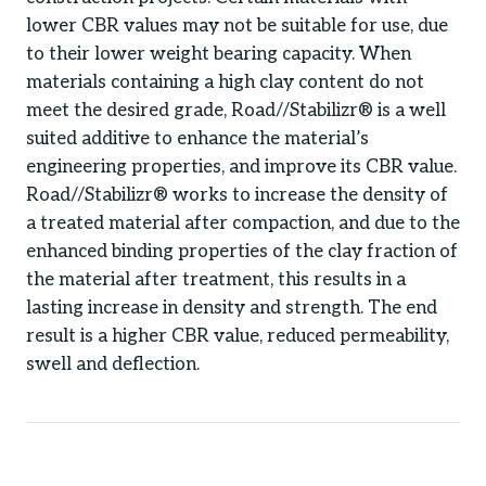
lower CBR values may not be suitable for use, due
to their lower weight bearing capacity. When
materials containing a high clay content do not
meet the desired grade, Road//Stabilizr® is a well
suited additive to enhance the material’s
engineering properties, and improve its CBR value.
Road//Stabilizr® works to increase the density of
a treated material after compaction, and due to the
enhanced binding properties of the clay fraction of
the material after treatment, this results in a
lasting increase in density and strength. The end
result is a higher CBR value, reduced permeability,
swell and deflection.