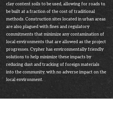
clay content soils to be used, allowing for roads to
be built at a fraction of the cost of traditional
methods. Construction sites located in urban areas
are also plagued with fines and regulatory
commitments that minimize any contamination of
local environments that are allowed as the project
progresses. Cypher has environmentally friendly
solutions to help minimize these impacts by
reducing dust and tracking of foreign materials
into the community, with no adverse impact on the
local environment.