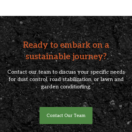
Ready to embark on a
sustainable journey?
Contact our team to discuss your specific needs
for dust control, road stabilization, or lawn and
garden conditioning.
Contact Our Team