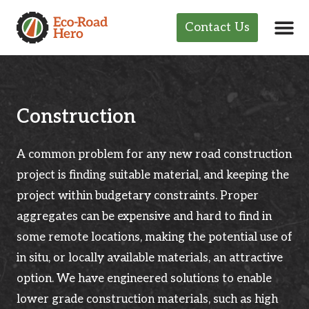
Contact Us
Construction
A common problem for any new road construction
project is finding suitable material, and keeping the
project within budgetary constraints. Proper
aggregates can be expensive and hard to find in
some remote locations, making the potential use of
in situ, or locally available materials, an attractive
option. We have engineered solutions to enable
lower grade construction materials, such as high