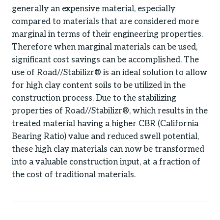
generally an expensive material, especially
compared to materials that are considered more
marginal in terms of their engineering properties.
Therefore when marginal materials can be used,
significant cost savings can be accomplished. The
use of Road//Stabilizr® is an ideal solution to allow
for high clay content soils to be utilized in the
construction process. Due to the stabilizing
properties of Road//Stabilizr®, which results in the
treated material having a higher CBR (California
Bearing Ratio) value and reduced swell potential,
these high clay materials can now be transformed
into a valuable construction input, at a fraction of
the cost of traditional materials.