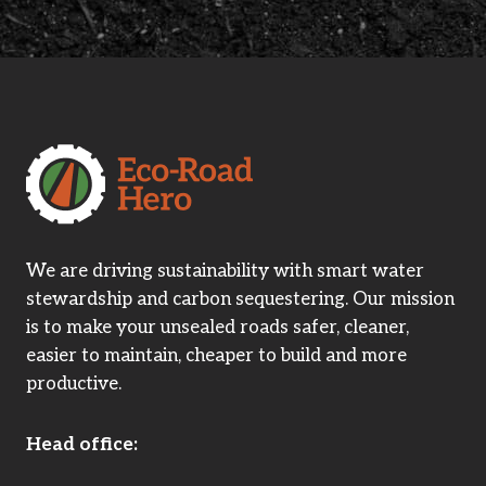
We are driving sustainability with smart water
stewardship and carbon sequestering. Our mission
is to make your unsealed roads safer, cleaner,
easier to maintain, cheaper to build and more
productive.
Head office: