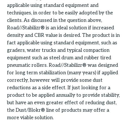
applicable using standard equipment and
techniques, in order to be easily adopted by the
clients. As discussed in the question above,
Road//Stabilizr® is an ideal solution if increased
density and CBR value is desired. The product is in
fact applicable using standard equipment, such as
graders, water trucks and typical compaction
equipment such as steel drum and rubber tired
pneumatic rollers. Road//Stabilizr® was designed
for long term stabilization (many years) if applied
correctly, however will provide some dust
reductions as a side effect. If just looking for a
product to be applied annually to provide stability,
but have an even greater effect of reducing dust,
the Dust/Blokr® line of products may offer a
more viable solution.