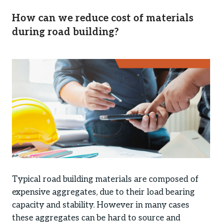
How can we reduce cost of materials
during road building?
Typical road building materials are composed of
expensive aggregates, due to their load bearing
capacity and stability. However in many cases
these aggregates can be hard to source and