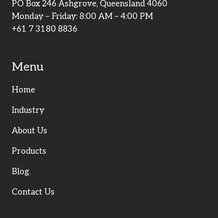
PO Box 246 Ashgrove, Queensland 4060
Monday – Friday: 8:00 AM – 4:00 PM
+61 7 3180 8836
Menu
Home
Industry
About Us
Products
Blog
Contact Us