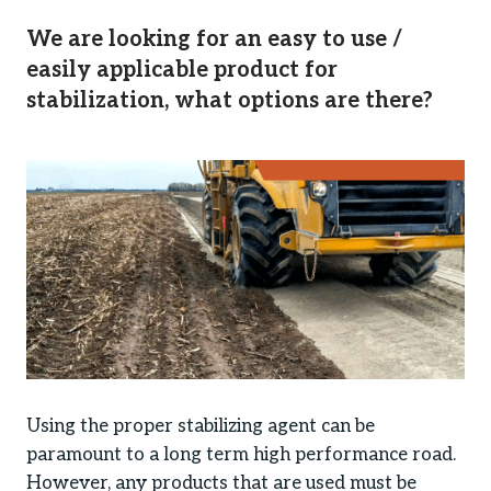
We are looking for an easy to use /
easily applicable product for
stabilization, what options are there?
Using the proper stabilizing agent can be
paramount to a long term high performance road.
However, any products that are used must be