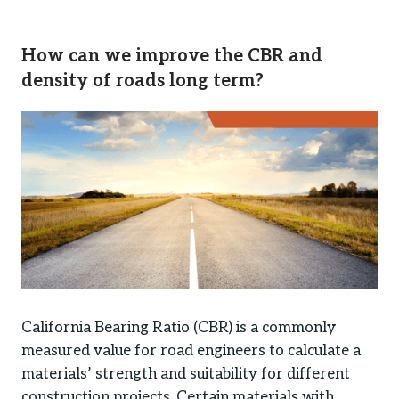
How can we improve the CBR and
density of roads long term?
California Bearing Ratio (CBR) is a commonly
measured value for road engineers to calculate a
materials’ strength and suitability for different
construction projects. Certain materials with