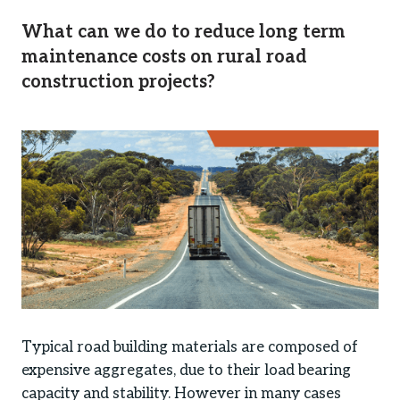
What can we do to reduce long term
maintenance costs on rural road
construction projects?
Typical road building materials are composed of
expensive aggregates, due to their load bearing
capacity and stability. However in many cases