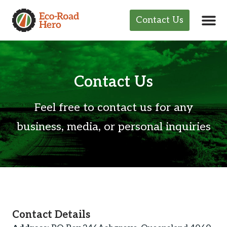
Contact Us
Contact Us
Feel free to contact us for any
business, media, or personal inquiries
Contact Details