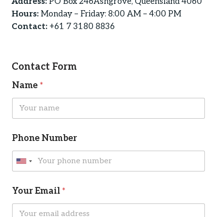
Address:
PO Box 246Ashgrove, Queensland 4060
Hours:
Monday – Friday: 8:00 AM – 4:00 PM
Contact:
+61 7 3180 8836
Contact Form
Name
*
Phone Number
U
n
*
C
i
Your Email
*
M
a
t
e
p
s
t
e