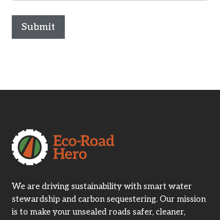
Submit
We are driving sustainability with smart water
stewardship and carbon sequestering. Our mission
is to make your unsealed roads safer, cleaner,