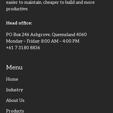
easier to maintain, cheaper to build and more
productive.
Head office:
PO Box 246 Ashgrove, Queensland 4060
Monday – Friday: 8:00 AM – 4:00 PM
+61 7 3180 8836
Menu
Home
Industry
About Us
Products